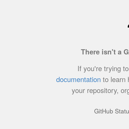
There isn't a 
If you're trying t
documentation
to learn
your repository, or
GitHub Stat