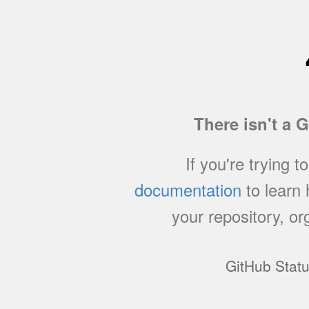
There isn't a 
If you're trying t
documentation
to learn
your repository, or
GitHub Stat