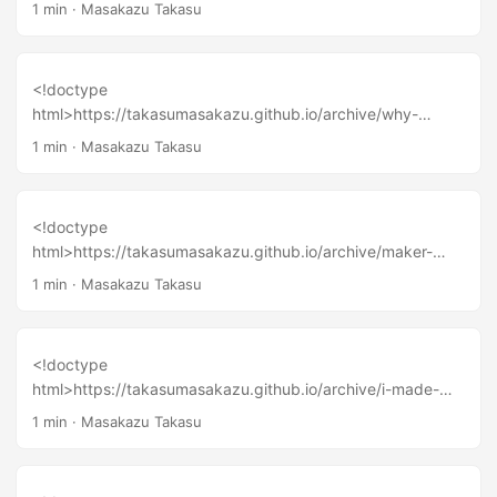
and-oppotunity-in-maker-faire-singapore-2015/
1 min
·
Masakazu Takasu
<!doctype
html>https://takasumasakazu.github.io/archive/why-
tinkering-are-important-to-become-a-maker/
1 min
·
Masakazu Takasu
<!doctype
html>https://takasumasakazu.github.io/archive/maker-
innovation-from-small-town-in-thailand-chiangmai-maker-
1 min
·
Masakazu Takasu
party-2016-report/
<!doctype
html>https://takasumasakazu.github.io/archive/i-made-
presentation-about-same-theme-https-www-youtube-
1 min
·
Masakazu Takasu
com-watch-v-kwkojxsa8y8/