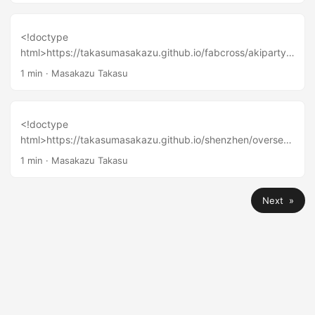
<!doctype
html>https://takasumasakazu.github.io/fabcross/akiparty-
2016-tokyo-report-fantastic-dance-party-for-geeks-
1 min
·
Masakazu Takasu
include-2-performance-video/
<!doctype
html>https://takasumasakazu.github.io/shenzhen/oversea-
maker-faire-meetup-2016-tokyo-report/
1 min
·
Masakazu Takasu
Next »