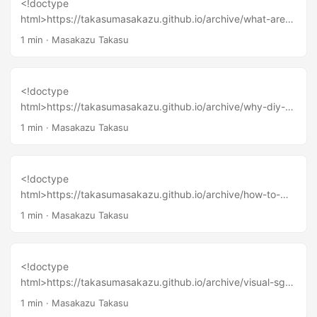
<!doctype
html>https://takasumasakazu.github.io/archive/what-are-
human-and-humanity-i-met-humanoid-ai-robot-nadine/
1 min
·
Masakazu Takasu
<!doctype
html>https://takasumasakazu.github.io/archive/why-diy-
popular-music-cause-creative-ecosystem-in-japan/
1 min
·
Masakazu Takasu
<!doctype
html>https://takasumasakazu.github.io/archive/how-to-
create-a-hackerspace-a-night-with-mitch-altman-at-
1 min
·
Masakazu Takasu
tokyo/
<!doctype
html>https://takasumasakazu.github.io/archive/visual-sg-
2016-at-science-centre-singapore/
1 min
·
Masakazu Takasu