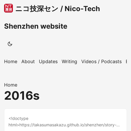
ニコ技深セン / Nico-Tech
Shenzhen website
Home
About
Updates
Writing
Videos / Podcasts
B
Home
2016s
<!doctype
html>https://takasumasakazu.github.io/shenzhen/story-