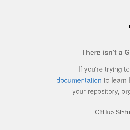
There isn't a 
If you're trying t
documentation
to learn
your repository, or
GitHub Stat