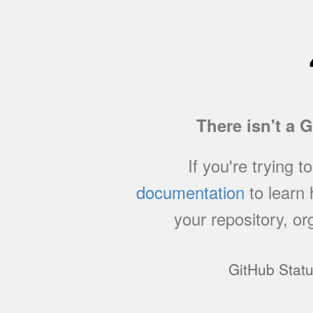
There isn't a 
If you're trying t
documentation
to learn
your repository, or
GitHub Stat