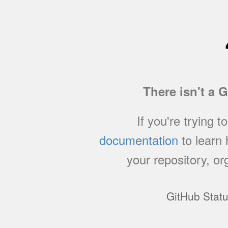
There isn't a 
If you're trying t
documentation
to learn
your repository, or
GitHub Stat