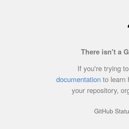
There isn't a 
If you're trying t
documentation
to learn
your repository, or
GitHub Stat