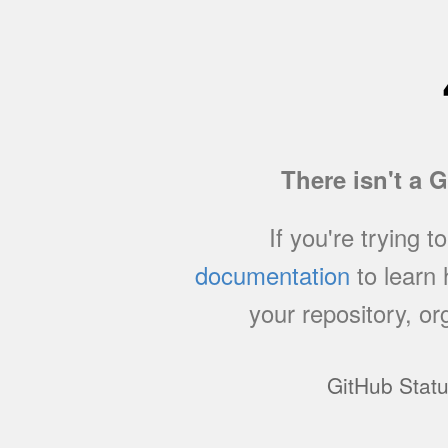
There isn't a 
If you're trying t
documentation
to learn
your repository, or
GitHub Stat