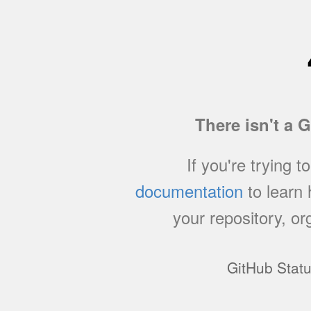
There isn't a 
If you're trying t
documentation
to learn
your repository, or
GitHub Stat