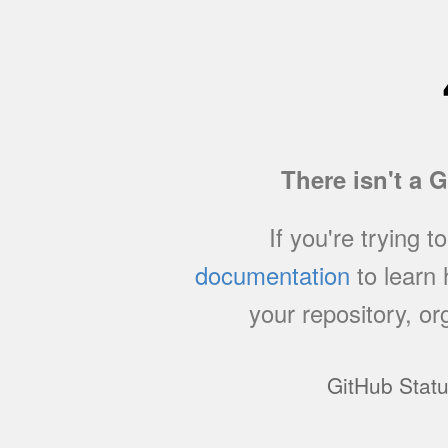
There isn't a 
If you're trying t
documentation
to learn
your repository, or
GitHub Stat