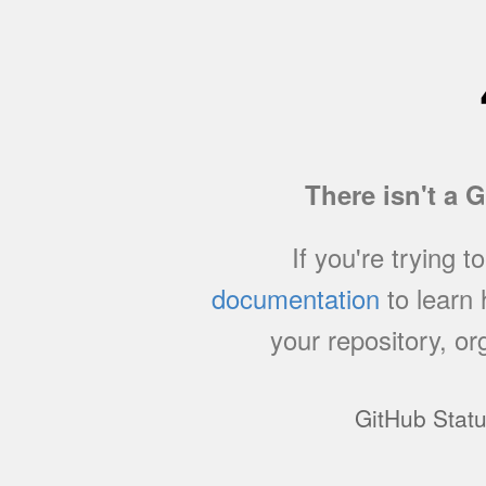
There isn't a 
If you're trying t
documentation
to learn
your repository, or
GitHub Stat