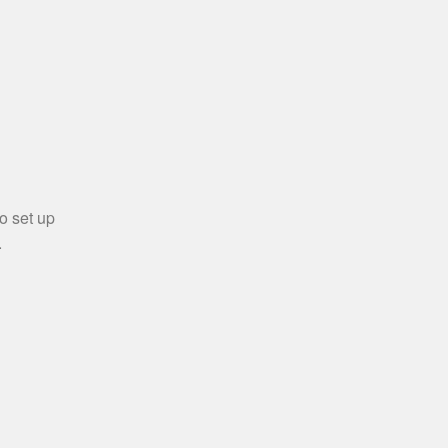
o set up
.