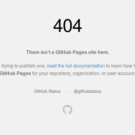
404
There isn't a GitHub Pages site here.
e trying to publish one,
read the full documentation
to learn how t
GitHub Pages
for your repository, organization, or user account
—
GitHub Status
@githubstatus