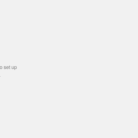
o set up
.