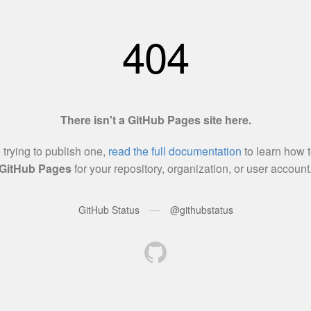
404
There isn't a GitHub Pages site here.
e trying to publish one,
read the full documentation
to learn how t
GitHub Pages
for your repository, organization, or user account
—
GitHub Status
@githubstatus