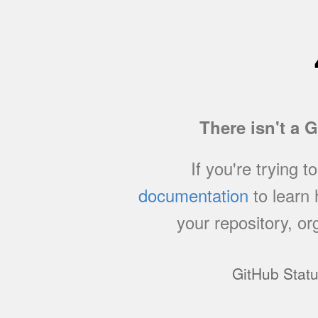
There isn't a 
If you're trying t
documentation
to learn
your repository, or
GitHub Stat