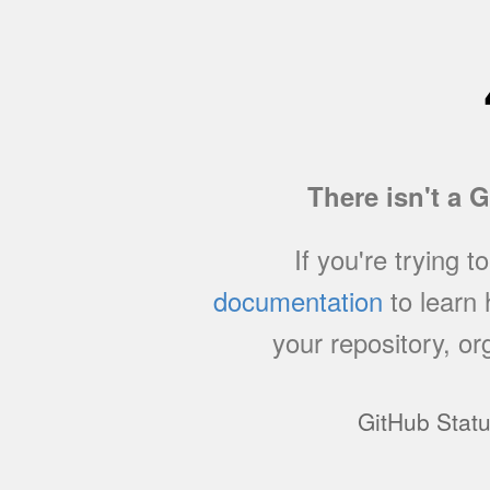
There isn't a 
If you're trying t
documentation
to learn
your repository, or
GitHub Stat