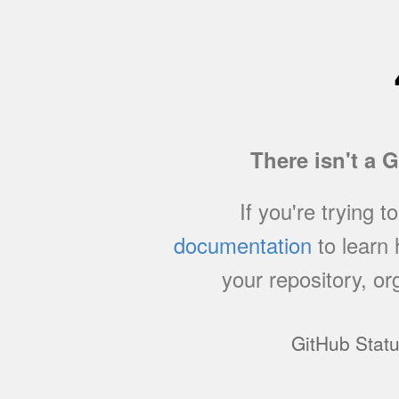
There isn't a 
If you're trying t
documentation
to learn
your repository, or
GitHub Stat