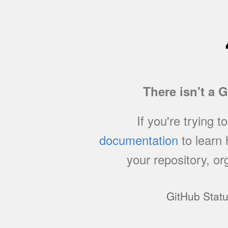
There isn't a 
If you're trying t
documentation
to learn
your repository, or
GitHub Stat