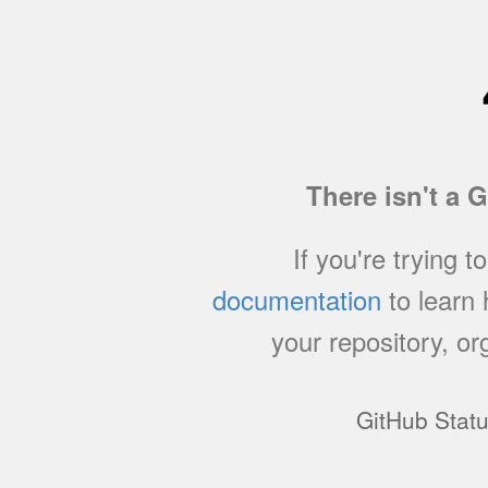
There isn't a 
If you're trying t
documentation
to learn
your repository, or
GitHub Stat