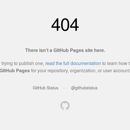
404
There isn't a GitHub Pages site here.
e trying to publish one,
read the full documentation
to learn how t
GitHub Pages
for your repository, organization, or user account
—
GitHub Status
@githubstatus