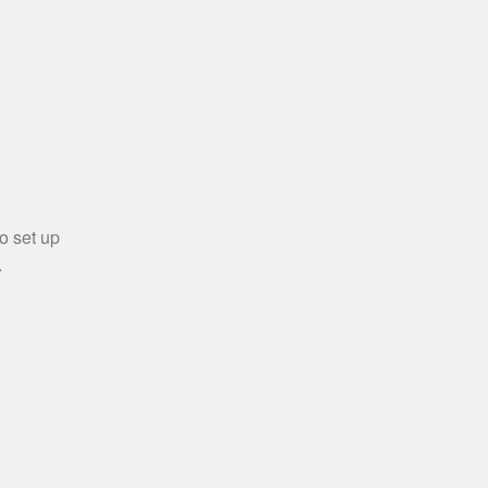
o set up
.