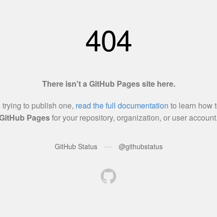
404
There isn't a GitHub Pages site here.
e trying to publish one,
read the full documentation
to learn how t
GitHub Pages
for your repository, organization, or user account
—
GitHub Status
@githubstatus