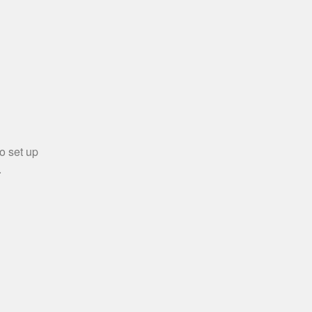
o set up
.