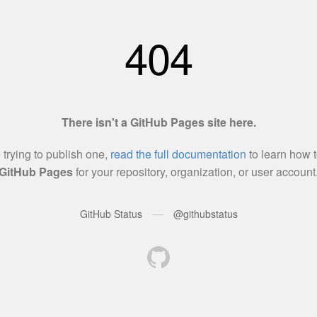
404
There isn't a GitHub Pages site here.
e trying to publish one,
read the full documentation
to learn how t
GitHub Pages
for your repository, organization, or user account
—
GitHub Status
@githubstatus