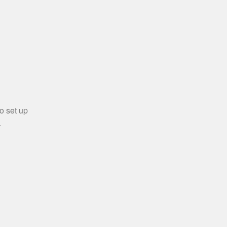
o set up
.