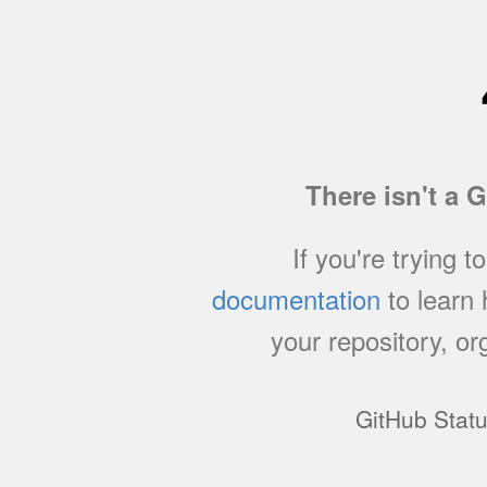
There isn't a 
If you're trying t
documentation
to learn
your repository, or
GitHub Stat