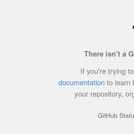
There isn't a 
If you're trying t
documentation
to learn
your repository, or
GitHub Stat