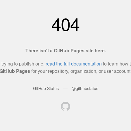
404
There isn't a GitHub Pages site here.
e trying to publish one,
read the full documentation
to learn how t
GitHub Pages
for your repository, organization, or user account
—
GitHub Status
@githubstatus