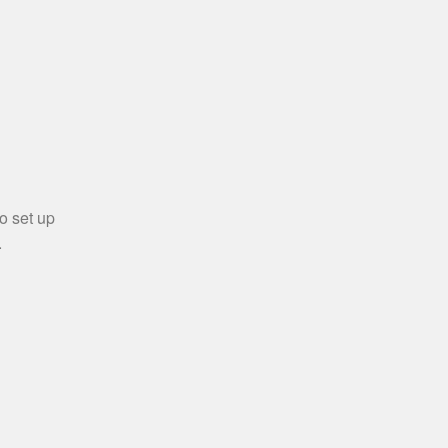
o set up
.