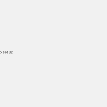
o set up
.