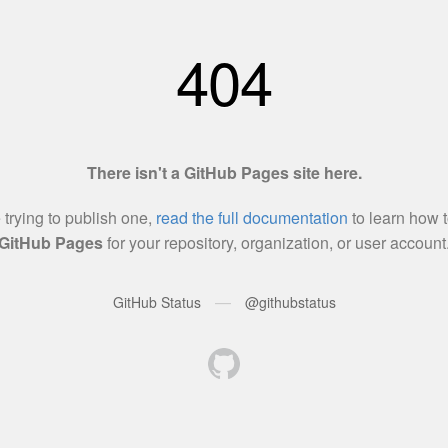
404
There isn't a GitHub Pages site here.
e trying to publish one,
read the full documentation
to learn how t
GitHub Pages
for your repository, organization, or user account
—
GitHub Status
@githubstatus