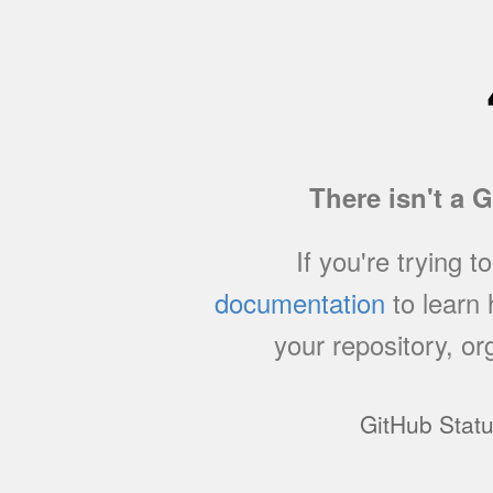
There isn't a 
If you're trying t
documentation
to learn
your repository, or
GitHub Stat