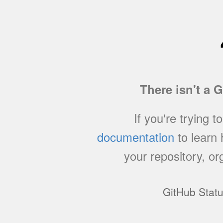
There isn't a 
If you're trying t
documentation
to learn
your repository, or
GitHub Stat