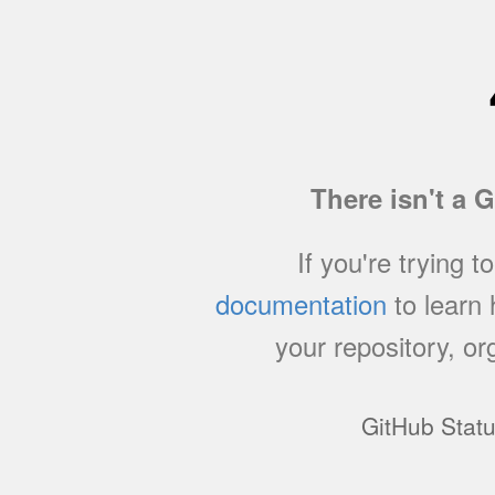
There isn't a 
If you're trying t
documentation
to learn
your repository, or
GitHub Stat