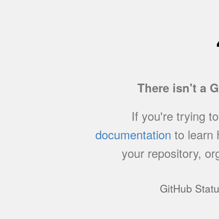
There isn't a 
If you're trying t
documentation
to learn
your repository, or
GitHub Stat