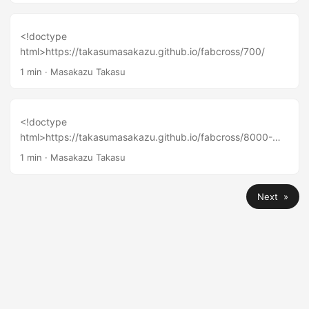
<!doctype
html>https://takasumasakazu.github.io/fabcross/700/
1 min
·
Masakazu Takasu
<!doctype
html>https://takasumasakazu.github.io/fabcross/8000-
maker/
1 min
·
Masakazu Takasu
Next »