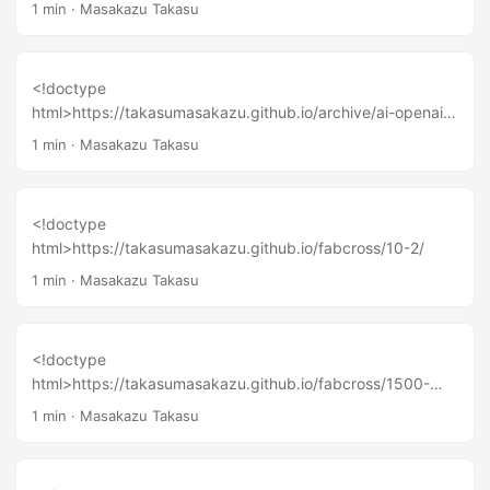
ng-the-future-of-hardware-innovation-lessons-from-a-
1 min
·
Masakazu Takasu
decade-of-maker-ecosystems/
<!doctype
html>https://takasumasakazu.github.io/archive/ai-openai-
deepseek-ai/
1 min
·
Masakazu Takasu
<!doctype
html>https://takasumasakazu.github.io/fabcross/10-2/
1 min
·
Masakazu Takasu
<!doctype
html>https://takasumasakazu.github.io/fabcross/1500-
airpods/
1 min
·
Masakazu Takasu