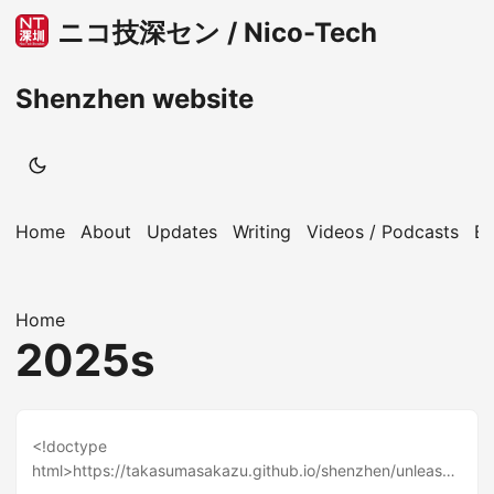
ニコ技深セン / Nico-Tech
Shenzhen website
Home
About
Updates
Writing
Videos / Podcasts
B
Home
2025s
<!doctype
html>https://takasumasakazu.github.io/shenzhen/unleashi