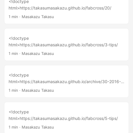
<!doctype
html>https://takasumasakazu.github.io/fabcross/20/
1 min
·
Masakazu Takasu
<!doctype
html>https://takasumasakazu.github.io/fabcross/3-tips/
1 min
·
Masakazu Takasu
<!doctype
html>https://takasumasakazu.github.io/archive/30-2016-
01-26/
1 min
·
Masakazu Takasu
<!doctype
html>https://takasumasakazu.github.io/fabcross/5-tips/
1 min
·
Masakazu Takasu