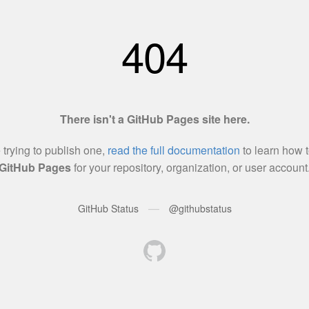
404
There isn't a GitHub Pages site here.
e trying to publish one,
read the full documentation
to learn how t
GitHub Pages
for your repository, organization, or user account
—
GitHub Status
@githubstatus