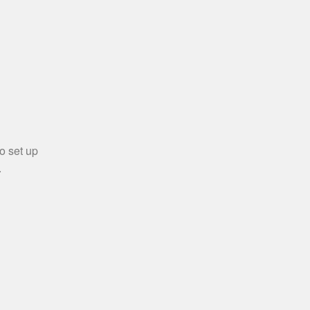
o set up
.