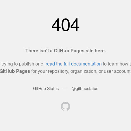
404
There isn't a GitHub Pages site here.
e trying to publish one,
read the full documentation
to learn how t
GitHub Pages
for your repository, organization, or user account
—
GitHub Status
@githubstatus