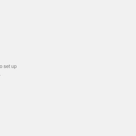
o set up
.