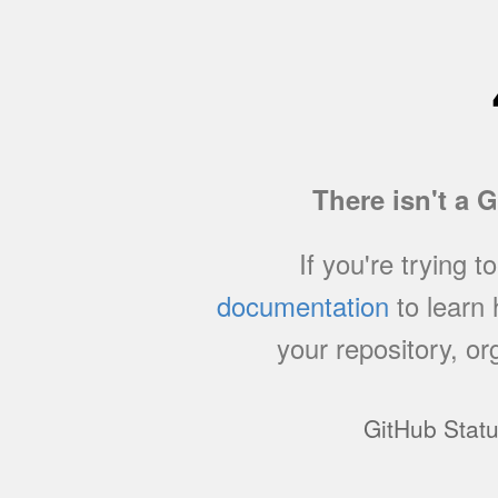
There isn't a 
If you're trying t
documentation
to learn
your repository, or
GitHub Stat