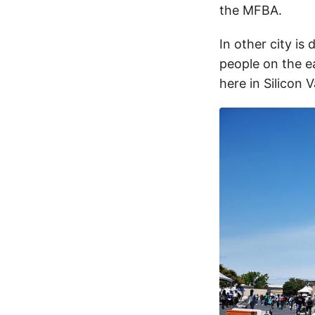
the MFBA.
In other city is
people on the e
here in Silicon 