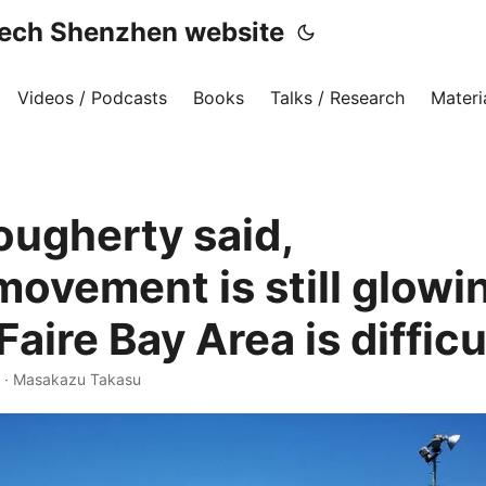
h Shenzhen website
Videos / Podcasts
Books
Talks / Research
Materi
ougherty said,
ovement is still glowin
aire Bay Area is difficul
·
Masakazu Takasu