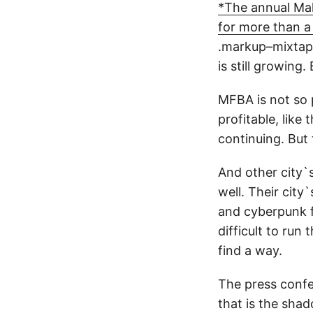
*The annual Mak
for more than 
.markup–mixta
is still growing.
MFBA is not so 
profitable, like
continuing. But 
And other city`s
well. Their city
and cyberpunk f
difficult to run
find a way.
The press confer
that is the sha