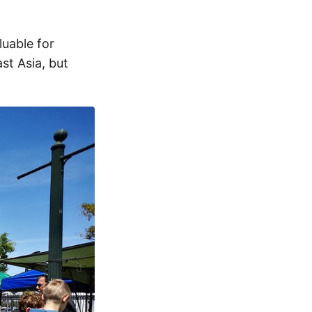
luable for
st Asia, but