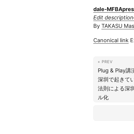
dale-MFBApres
Edit description
By
TAKASU Ma
Canonical link
E
« PREV
Plug & P
深圳で起きて
法則による深
ル化