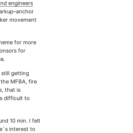
and engineers
arkup–anchor
maker movement
theme for more
ponsors for
ea.
till getting
n the MFBA, fire
, that is
 difficult to
nd 10 min. I felt
`s interest to