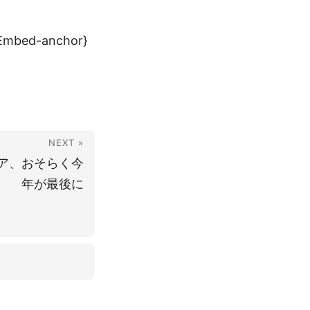
Embed-anchor}
NEXT »
ア、おそらく今
年が最後に