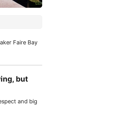
aker Faire Bay
ing, but
espect and big