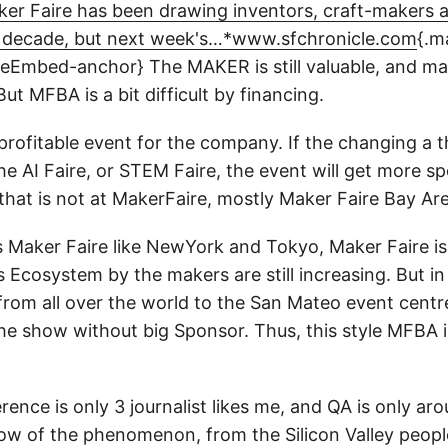
er Faire has been drawing inventors, craft-makers 
a decade, but next week's…*www.sfchronicle.com
{.m
peEmbed-anchor}
The MAKER is still valuable, and 
 But MFBA is a bit difficult by financing.
profitable event for the company. If the changing a 
 the AI Faire, or STEM Faire, the event will get more s
that is not at MakerFaire, mostly Maker Faire Bay Ar
 Maker Faire like NewYork and Tokyo, Maker Faire is s
`s Ecosystem by the makers are still increasing. But i
rom all over the world to the San Mateo event centre
 the show without big Sponsor. Thus, this style MFBA is
ence is only 3 journalist likes me, and QA is only arou
dow of the phenomenon, from the Silicon Valley people