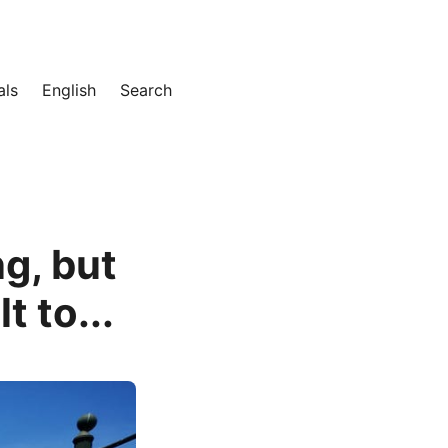
als
English
Search
g, but
t to...