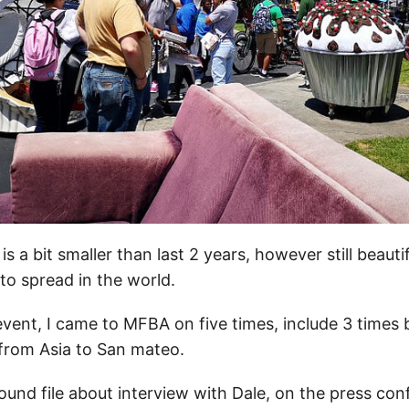
s a bit smaller than last 2 years, however still beautif
o spread in the world.
is event, I came to MFBA on five times, include 3 times
 from Asia to San mateo.
ound file about interview with Dale, on the press con