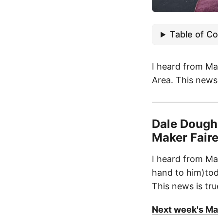
Table of C
I heard from Ma
Area. This news 
Dale Doughe
Maker Faire 
I heard from Ma
hand to him)tod
This news is tru
Next week's Mak