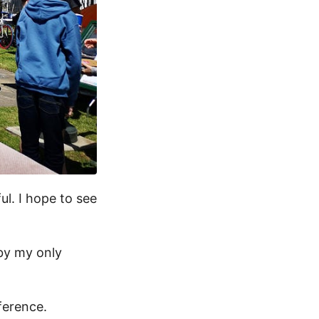
ul. I hope to see
 by my only
ference.