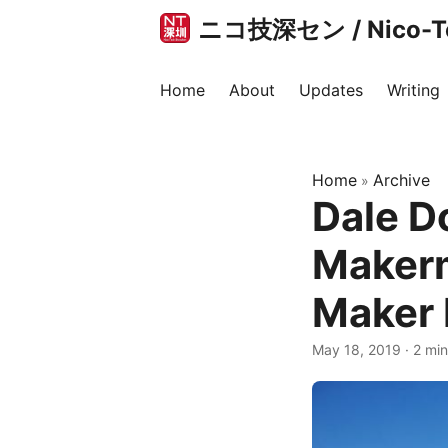
ニコ技深セン / Nico-Tec
Home
About
Updates
Writing
Home
Archive
»
Dale D
Makerm
Maker F
May 18, 2019
·
2 min