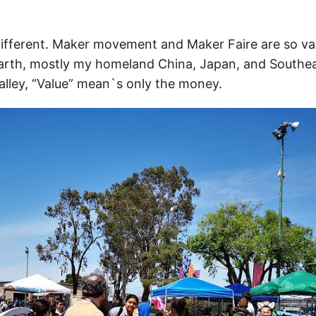
 different. Maker movement and Maker Faire are so va
arth, mostly my homeland China, Japan, and Southea
Valley, “Value” mean`s only the money.