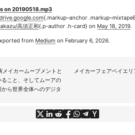
s on 20190518.mp3
drive.google.com
{.markup–anchor .markup–mixtape
sakazu/高須正和
{.p-author .h-card} on
May 18, 2019
.
xported from
Medium
on February 6, 2026.
lay講演メイカームーブメントと
メイカーフェアベイエリ
いること、そしてムーアの
圳から世界全体へのデジタ