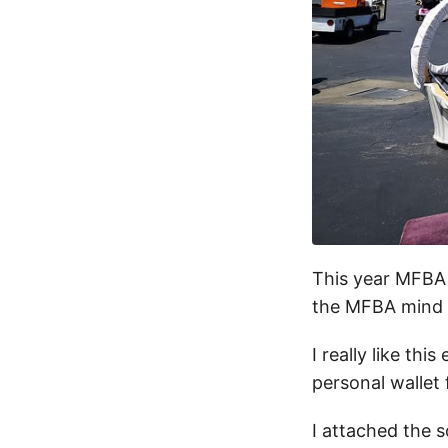
This year MFBA i
the MFBA mind t
I really like th
personal wallet
I attached the s