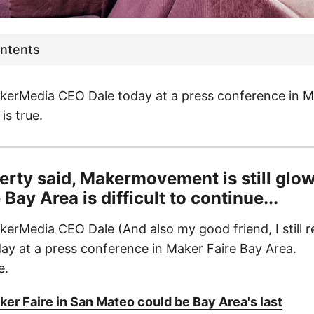
ontents
kerMedia CEO Dale today at a press conference in M
is true.
rty said, Makermovement is still glow
Bay Area is difficult to continue...
kerMedia CEO Dale (And also my good friend, I still r
ay at a press conference in Maker Faire Bay Area.
e.
er Faire in San Mateo could be Bay Area's last