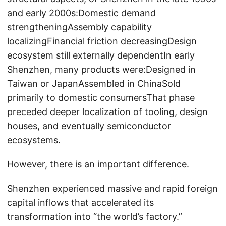
and early 2000s:Domestic demand
strengtheningAssembly capability
localizingFinancial friction decreasingDesign
ecosystem still externally dependentIn early
Shenzhen, many products were:Designed in
Taiwan or JapanAssembled in ChinaSold
primarily to domestic consumersThat phase
preceded deeper localization of tooling, design
houses, and eventually semiconductor
ecosystems.
However, there is an important difference.
Shenzhen experienced massive and rapid foreign
capital inflows that accelerated its
transformation into “the world’s factory.”