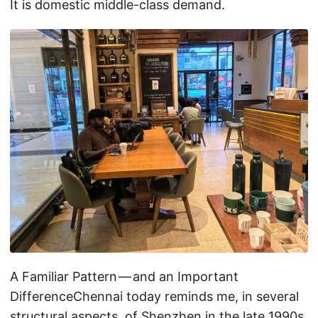
It is domestic middle-class demand.
A Familiar Pattern — and an Important
DifferenceChennai today reminds me, in several
structural aspects, of Shenzhen in the late 1990s