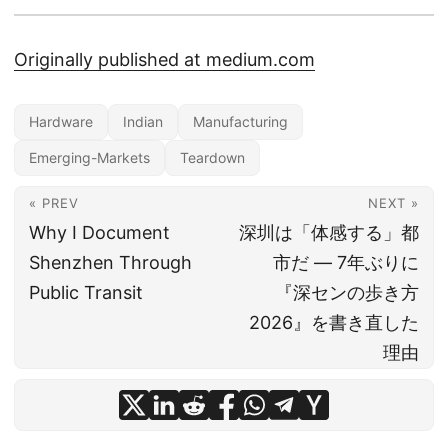
Originally published at medium.com
Hardware
Indian
Manufacturing
Emerging-Markets
Teardown
« PREV
NEXT »
Why I Document
深圳は「体感する」都
Shenzhen Through
市だ ― 7年ぶりに
Public Transit
『深センの歩き方
2026』を書き直した
理由