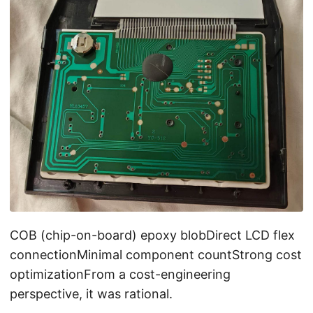
COB (chip-on-board) epoxy blobDirect LCD flex
connectionMinimal component countStrong cost
optimizationFrom a cost-engineering
perspective, it was rational.