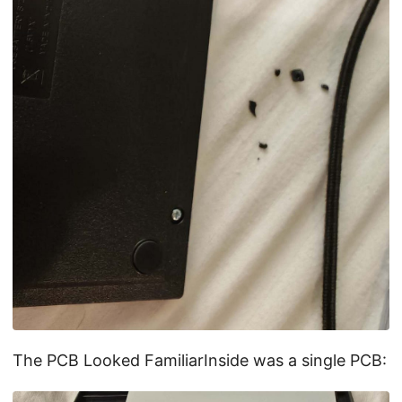
The PCB Looked FamiliarInside was a single PCB: