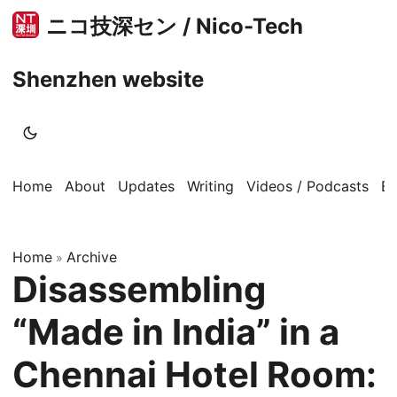
ニコ技深セン / Nico-Tech
Shenzhen website
Home
About
Updates
Writing
Videos / Podcasts
B
Home
Archive
»
Disassembling
“Made in India” in a
Chennai Hotel Room: