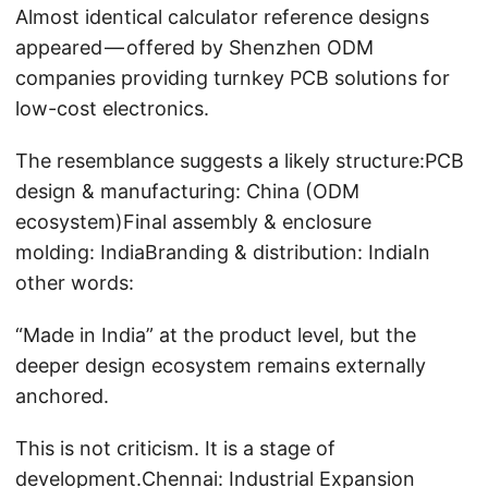
Almost identical calculator reference designs
appeared — offered by Shenzhen ODM
companies providing turnkey PCB solutions for
low-cost electronics.
The resemblance suggests a likely structure:PCB
design & manufacturing: China (ODM
ecosystem)Final assembly & enclosure
molding: IndiaBranding & distribution: IndiaIn
other words:
“Made in India” at the product level, but the
deeper design ecosystem remains externally
anchored.
This is not criticism. It is a stage of
development.Chennai: Industrial Expansion