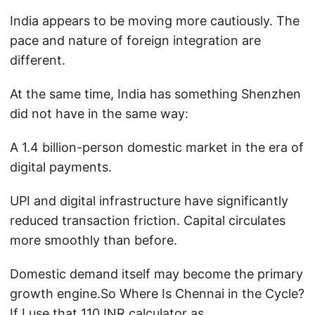
India appears to be moving more cautiously. The
pace and nature of foreign integration are
different.
At the same time, India has something Shenzhen
did not have in the same way:
A 1.4 billion-person domestic market in the era of
digital payments.
UPI and digital infrastructure have significantly
reduced transaction friction. Capital circulates
more smoothly than before.
Domestic demand itself may become the primary
growth engine.So Where Is Chennai in the Cycle?
If I use that 110 INR calculator as