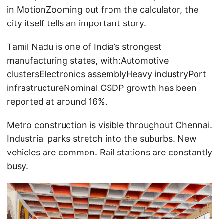
in MotionZooming out from the calculator, the
city itself tells an important story.
Tamil Nadu is one of India’s strongest
manufacturing states, with:Automotive
clustersElectronics assemblyHeavy industryPort
infrastructureNominal GSDP growth has been
reported at around 16%.
Metro construction is visible throughout Chennai.
Industrial parks stretch into the suburbs. New
vehicles are common. Rail stations are constantly
busy.