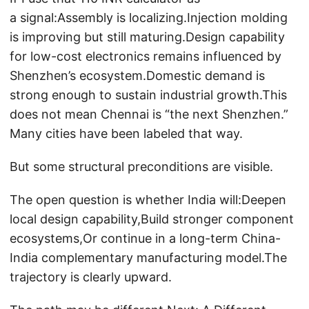
a signal:Assembly is localizing.Injection molding
is improving but still maturing.Design capability
for low-cost electronics remains influenced by
Shenzhen’s ecosystem.Domestic demand is
strong enough to sustain industrial growth.This
does not mean Chennai is “the next Shenzhen.”
Many cities have been labeled that way.
But some structural preconditions are visible.
The open question is whether India will:Deepen
local design capability,Build stronger component
ecosystems,Or continue in a long-term China-
India complementary manufacturing model.The
trajectory is clearly upward.