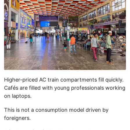
Higher-priced AC train compartments fill quickly.
Cafés are filled with young professionals working
on laptops.
This is not a consumption model driven by
foreigners.