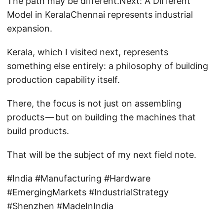
The path may be different.Next: A Different
Model in KeralaChennai represents industrial
expansion.
Kerala, which I visited next, represents
something else entirely: a philosophy of building
production capability itself.
There, the focus is not just on assembling
products — but on building the machines that
build products.
That will be the subject of my next field note.
#India #Manufacturing #Hardware
#EmergingMarkets #IndustrialStrategy
#Shenzhen #MadeInIndia