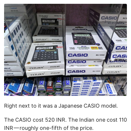
Right next to it was a Japanese CASIO model.
The CASIO cost 520 INR. The Indian one cost 110
INR — roughly one-fifth of the price.