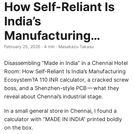
How Self-Reliant Is
India’s
Manufacturing…
February 25, 2026
·
4 min
·
Masakazu Takasu
Disassembling “Made in India” in a Chennai Hotel
Room: How Self-Reliant Is India’s Manufacturing
Ecosystem?A 110 INR calculator, a cracked screw
boss, and a Shenzhen-style PCB — what they
reveal about Chennai’s industrial stage.
In a small general store in Chennai, I found a
calculator with “MADE IN INDIA” printed boldly
on the box.