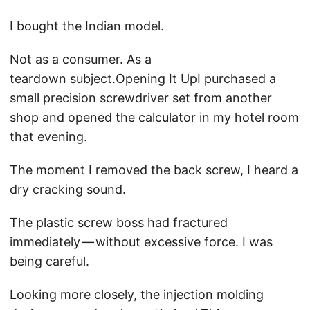
I bought the Indian model.
Not as a consumer. As a
teardown subject.Opening It UpI purchased a
small precision screwdriver set from another
shop and opened the calculator in my hotel room
that evening.
The moment I removed the back screw, I heard a
dry cracking sound.
The plastic screw boss had fractured
immediately — without excessive force. I was
being careful.
Looking more closely, the injection molding