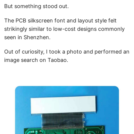
But something stood out.
The PCB silkscreen font and layout style felt
strikingly similar to low-cost designs commonly
seen in Shenzhen.
Out of curiosity, I took a photo and performed an
image search on Taobao.