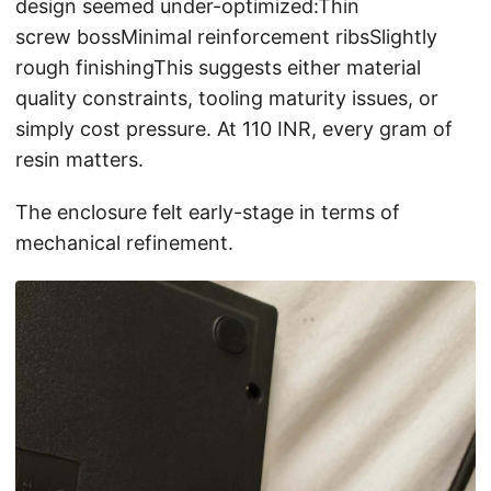
design seemed under-optimized:Thin
screw bossMinimal reinforcement ribsSlightly
rough finishingThis suggests either material
quality constraints, tooling maturity issues, or
simply cost pressure. At 110 INR, every gram of
resin matters.
The enclosure felt early-stage in terms of
mechanical refinement.