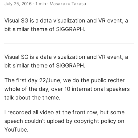
July 25, 2016
·
1 min
·
Masakazu Takasu
Visual SG is a data visualization and VR event, a
bit similar theme of SIGGRAPH.
Visual SG is a data visualization and VR event, a
bit similar theme of SIGGRAPH.
The first day 22/June, we do the public reciter
whole of the day, over 10 international speakers
talk about the theme.
I recorded all video at the front row, but some
speech couldn’t upload by copyright policy on
YouTube.