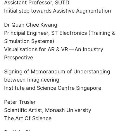
Assistant Professor, SUTD
Initial step towards Assistive Augmentation
Dr Quah Chee Kwang
Principal Engineer, ST Electronics (Training &
Simulation Systems)
Visualisations for AR & VR — An Industry
Perspective
Signing of Memorandum of Understanding
between Imagineering
Institute and Science Centre Singapore
Peter Trusler
Scientific Artist, Monash University
The Art Of Science