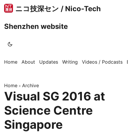
ニコ技深セン / Nico-Tech
Shenzhen website
Home
About
Updates
Writing
Videos / Podcasts
B
Home
Archive
»
Visual SG 2016 at
Science Centre
Singapore