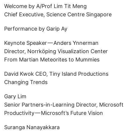
Welcome by A/Prof Lim Tit Meng
Chief Executive, Science Centre Singapore
Performance by Garip Ay
Keynote Speaker — Anders Ynnerman
Director, Norrköping Visualization Center
From Martian Meteorites to Mummies
David Kwok CEO, Tiny Island Productions
Changing Trends
Gary Lim
Senior Partners-in-Learning Director, Microsoft
Productivity — Microsoft’s Future Vision
Suranga Nanayakkara