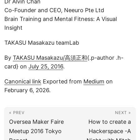
Dr Alvin Chan
Co-Founder and CEO, Neeuro Pte Ltd
Brain Training and Mental Fitness: A Visual
Insight
TAKASU Masakazu teamLab
By
TAKASU Masakazu/高須正和
{.p-author .h-
card} on
July 25, 2016
.
Canonical link
Exported from
Medium
on
February 6, 2026.
« PREV
NEXT »
Oversea Maker Faire
How to create a
Meetup 2016 Tokyo
Hackerspace -A