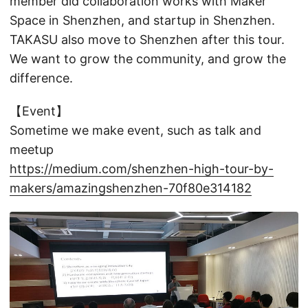
member did collaboration works with Maker
Space in Shenzhen, and startup in Shenzhen.
TAKASU also move to Shenzhen after this tour.
We want to grow the community, and grow the
difference.
【Event】
Sometime we make event, such as talk and
meetup
https://medium.com/shenzhen-high-tour-by-
makers/amazingshenzhen-70f80e314182