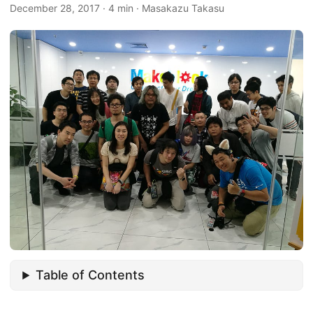
December 28, 2017
·
4 min
·
Masakazu Takasu
Table of Contents