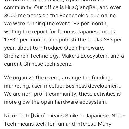
community. Our office is HuaQiangBei, and over
3000 members on the Facebook group online.
We were running the event 1–2 per month,
writing the report for famous Japanese media
15–30 per month, and publish the books 2–3 per
year, about to introduce Open Hardware,
Shenzhen Technology, Makers Ecosystem, and a
current Chinese tech scene.
We organize the event, arrange the funding,
marketing, user-meetup, Business development.
We are non-profit community, these activities is
more glow the open hardware ecosystem.
Nico-Tech [Nico] means Smile in Japanese, Nico-
Tech means tech for fun and interest. Many