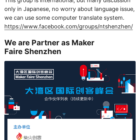
This group is international, but many discussion
only in Japanese, no worry about language issue,
we can use some computer translate system.
https://www.facebook.com/groups/ntshenzhen/
We are Partner as Maker
Faire Shenzhen