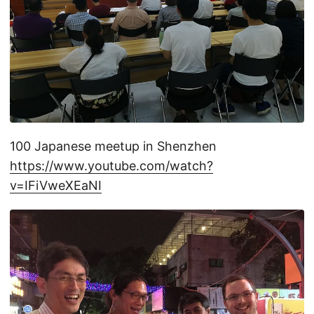
100 Japanese meetup in Shenzhen
https://www.youtube.com/watch?
v=IFiVweXEaNI