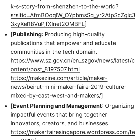
k-s-story-from-shenzhen-to-the-world?
srsltid=AfmBOoqlW_OYpbmsSq_yr2AtpScZgic3
3xyXel18VuPjfXlnet2OMBFL
]
[
Publishing
: Producing high-quality
publications that empower and educate
communities in the tech domain.
https://www.sz.gov.cn/en_szgov/news/latest/c
ontent/post_8197507.html
https://makezine.com/article/maker-
news/beirut-mini-maker-faire-2019-culture-
mixed-by-east-west-and-makers/
]
[
Event Planning and Management
: Organizing
impactful events that bring together
innovators, creators, and businesses.
https://makerfairesingapore.wordpress.com/te