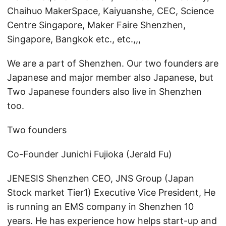
Chaihuo MakerSpace, Kaiyuanshe, CEC, Science
Centre Singapore, Maker Faire Shenzhen,
Singapore, Bangkok etc., etc.,,,
We are a part of Shenzhen. Our two founders are
Japanese and major member also Japanese, but
Two Japanese founders also live in Shenzhen
too.
Two founders
Co-Founder Junichi Fujioka (Jerald Fu)
JENESIS Shenzhen CEO, JNS Group (Japan
Stock market Tier1) Executive Vice President, He
is running an EMS company in Shenzhen 10
years. He has experience how helps start-up and