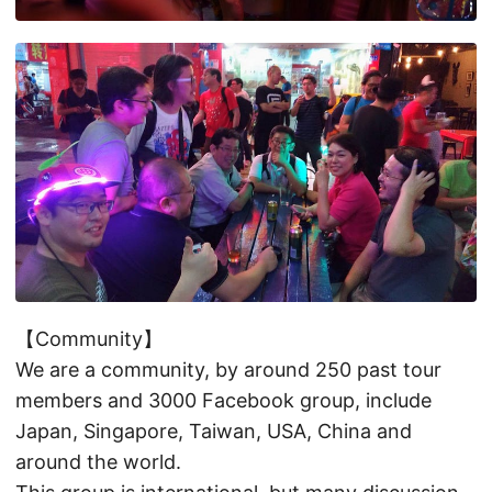
【Community】
We are a community, by around 250 past tour
members and 3000 Facebook group, include
Japan, Singapore, Taiwan, USA, China and
around the world.