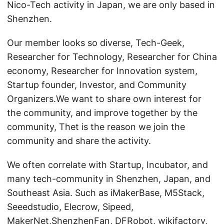
Nico-Tech activity in Japan, we are only based in
Shenzhen.
Our member looks so diverse, Tech-Geek,
Researcher for Technology, Researcher for China
economy, Researcher for Innovation system,
Startup founder, Investor, and Community
Organizers.We want to share own interest for
the community, and improve together by the
community, Thet is the reason we join the
community and share the activity.
We often correlate with Startup, Incubator, and
many tech-community in Shenzhen, Japan, and
Southeast Asia. Such as iMakerBase, M5Stack,
Seeedstudio, Elecrow, Sipeed,
MakerNet,ShenzhenFan, DFRobot, wikifactory,