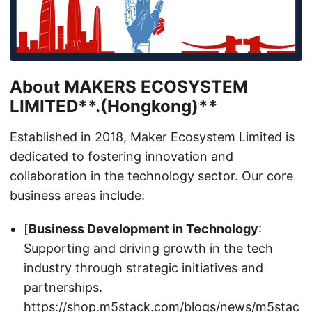
About
MAKERS ECOSYSTEM
LIMITED**.(Hongkong)**
Established in 2018, Maker Ecosystem Limited is
dedicated to fostering innovation and
collaboration in the technology sector. Our core
business areas include:
[
Business Development in Technology
:
Supporting and driving growth in the tech
industry through strategic initiatives and
partnerships.
https://shop.m5stack.com/blogs/news/m5stac