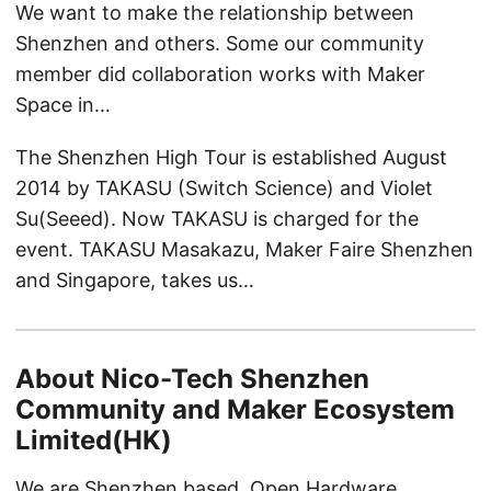
We want to make the relationship between
Shenzhen and others. Some our community
member did collaboration works with Maker
Space in…
The Shenzhen High Tour is established August
2014 by TAKASU (Switch Science) and Violet
Su(Seeed). Now TAKASU is charged for the
event. TAKASU Masakazu, Maker Faire Shenzhen
and Singapore, takes us…
About Nico-Tech Shenzhen
Community and Maker Ecosystem
Limited(HK)
We are Shenzhen based, Open Hardware