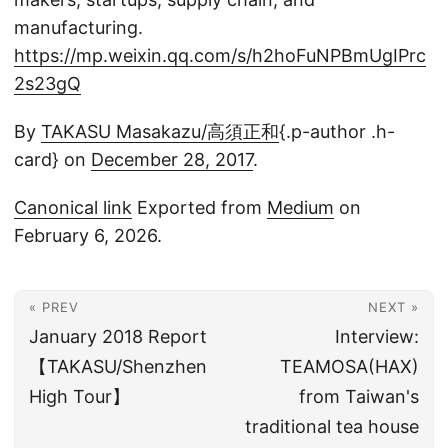
manufacturing.
https://mp.weixin.qq.com/s/h2hoFuNPBmUgIPrc
2s23gQ
By
TAKASU Masakazu/高須正和
{.p-author .h-
card} on
December 28, 2017
.
Canonical link
Exported from
Medium
on
February 6, 2026.
« PREV
NEXT »
January 2018 Report
Interview:
【TAKASU/Shenzhen
TEAMOSA(HAX)
High Tour】
from Taiwan's
traditional tea house