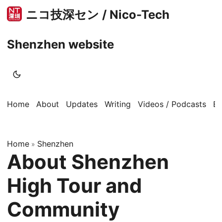
ニコ技深セン / Nico-Tech
Shenzhen website
Home
About
Updates
Writing
Videos / Podcasts
B
Home
Shenzhen
»
About Shenzhen
High Tour and
Community