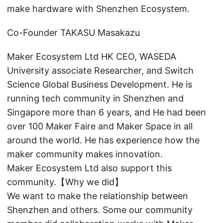
make hardware with Shenzhen Ecosystem.
Co-Founder TAKASU Masakazu
Maker Ecosystem Ltd HK CEO, WASEDA
University associate Researcher, and Switch
Science Global Business Development. He is
running tech community in Shenzhen and
Singapore more than 6 years, and He had been
over 100 Maker Faire and Maker Space in all
around the world. He has experience how the
maker community makes innovation.
Maker Ecosystem Ltd also support this
community.【Why we did】
We want to make the relationship between
Shenzhen and others. Some our community