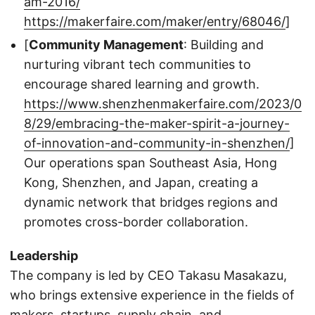
am-2016/
https://makerfaire.com/maker/entry/68046/
]
[
Community Management
: Building and
nurturing vibrant tech communities to
encourage shared learning and growth.
https://www.shenzhenmakerfaire.com/2023/0
8/29/embracing-the-maker-spirit-a-journey-
of-innovation-and-community-in-shenzhen/
]
Our operations span Southeast Asia, Hong
Kong, Shenzhen, and Japan, creating a
dynamic network that bridges regions and
promotes cross-border collaboration.
Leadership
The company is led by CEO Takasu Masakazu,
who brings extensive experience in the fields of
makers, startups, supply chain, and