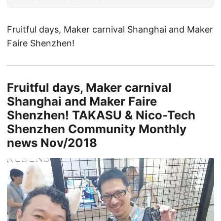
Fruitful days, Maker carnival Shanghai and Maker
Faire Shenzhen!
Fruitful days, Maker carnival
Shanghai and Maker Faire
Shenzhen! TAKASU & Nico-Tech
Shenzhen Community Monthly
news Nov/2018