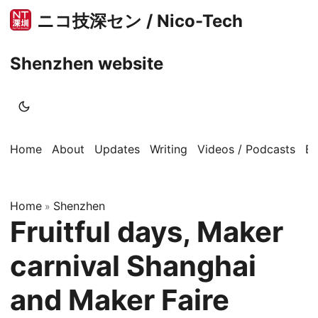
ニコ技深セン / Nico-Tech
Shenzhen website
Home
About
Updates
Writing
Videos / Podcasts
B
Home
Shenzhen
»
Fruitful days, Maker
carnival Shanghai
and Maker Faire