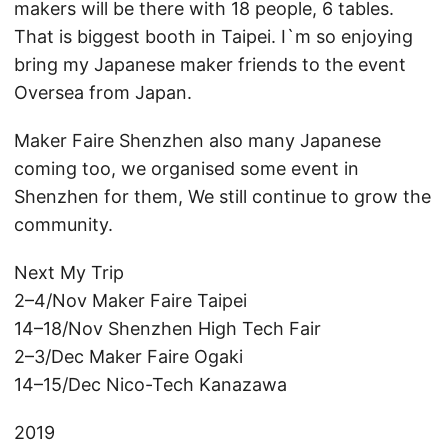
makers will be there with 18 people, 6 tables.
That is biggest booth in Taipei. I`m so enjoying
bring my Japanese maker friends to the event
Oversea from Japan.
Maker Faire Shenzhen also many Japanese
coming too, we organised some event in
Shenzhen for them, We still continue to grow the
community.
Next My Trip
2–4/Nov Maker Faire Taipei
14–18/Nov Shenzhen High Tech Fair
2–3/Dec Maker Faire Ogaki
14–15/Dec Nico-Tech Kanazawa
2019