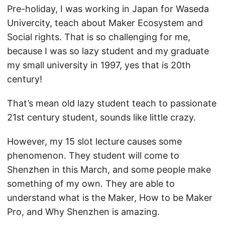
Pre-holiday, I was working in Japan for Waseda
Univercity, teach about Maker Ecosystem and
Social rights. That is so challenging for me,
because I was so lazy student and my graduate
my small university in 1997, yes that is 20th
century!
That’s mean old lazy student teach to passionate
21st century student, sounds like little crazy.
However, my 15 slot lecture causes some
phenomenon. They student will come to
Shenzhen in this March, and some people make
something of my own. They are able to
understand what is the Maker, How to be Maker
Pro, and Why Shenzhen is amazing.