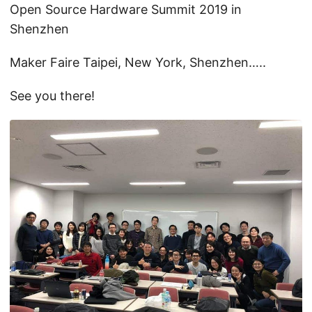
Open Source Hardware Summit 2019 in
Shenzhen
Maker Faire Taipei, New York, Shenzhen…..
See you there!