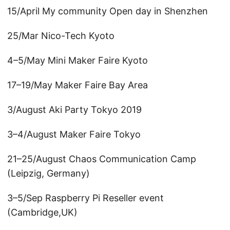
15/April My community Open day in Shenzhen
25/Mar Nico-Tech Kyoto
4–5/May Mini Maker Faire Kyoto
17–19/May Maker Faire Bay Area
3/August Aki Party Tokyo 2019
3–4/August Maker Faire Tokyo
21–25/August Chaos Communication Camp
(Leipzig, Germany)
3–5/Sep Raspberry Pi Reseller event
(Cambridge,UK)