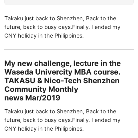
Takaku just back to Shenzhen, Back to the
future, back to busy days.Finally, I ended my
CNY holiday in the Philippines.
My new challenge, lecture in the
Waseda Univercity MBA course.
TAKASU & Nico-Tech Shenzhen
Community Monthly
news Mar/2019
Takaku just back to Shenzhen, Back to the
future, back to busy days.Finally, I ended my
CNY holiday in the Philippines.