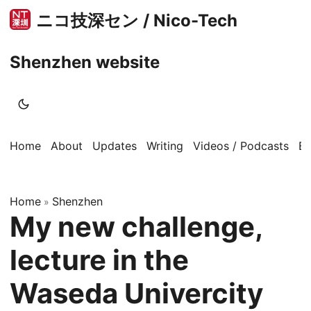
ニコ技深セン / Nico-Tech
Shenzhen website
Home
About
Updates
Writing
Videos / Podcasts
B
Home
Shenzhen
»
My new challenge,
lecture in the
Waseda Univercity