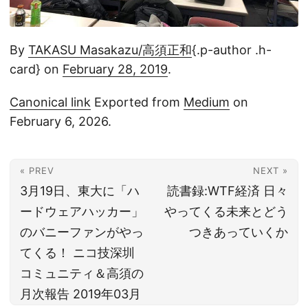
By
TAKASU Masakazu/高須正和
{.p-author .h-
card} on
February 28, 2019
.
Canonical link
Exported from
Medium
on
February 6, 2026.
« PREV
NEXT »
3月19日、東大に「ハ
読書録:WTF経済 日々
ードウェアハッカー」
やってくる未来とどう
のバニーファンがやっ
つきあっていくか
てくる！ ニコ技深圳
コミュニティ＆高須の
月次報告 2019年03月