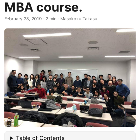
MBA course.
February 28, 2019
·
2 min
·
Masakazu Takasu
Table of Contents