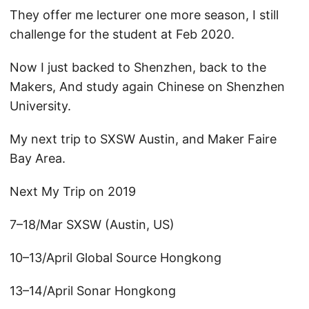
They offer me lecturer one more season, I still
challenge for the student at Feb 2020.
Now I just backed to Shenzhen, back to the
Makers, And study again Chinese on Shenzhen
University.
My next trip to SXSW Austin, and Maker Faire
Bay Area.
Next My Trip on 2019
7–18/Mar SXSW (Austin, US)
10–13/April Global Source Hongkong
13–14/April Sonar Hongkong