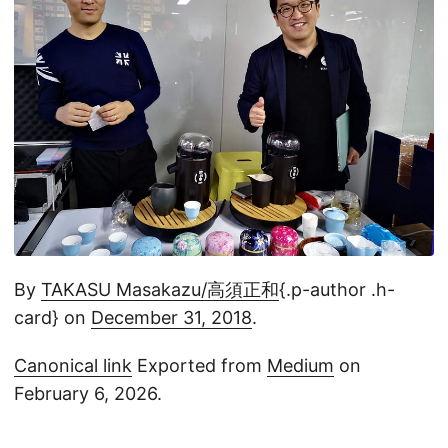
By
TAKASU Masakazu/高須正和
{.p-author .h-
card} on
December 31, 2018
.
Canonical link
Exported from
Medium
on
February 6, 2026.