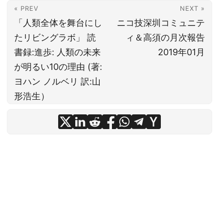
« PREV
NEXT »
「人類全体を舞台にし
ニコ技深圳コミュニテ
たリビングラボ」 読
ィ＆高須の月次報告
書録:進歩: 人類の未来
2019年01月
が明るい10の理由 (著:
ヨハン ノルベリ 訳:山
形浩生）