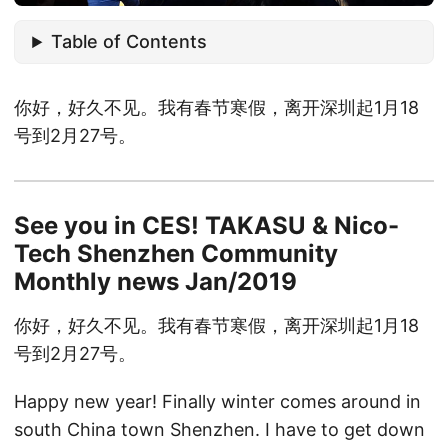
Table of Contents
你好，好久不见。我有春节寒假，离开深圳起1月18
号到2月27号。
See you in CES! TAKASU & Nico-
Tech Shenzhen Community
Monthly news Jan/2019
你好，好久不见。我有春节寒假，离开深圳起1月18
号到2月27号。
Happy new year! Finally winter comes around in
south China town Shenzhen. I have to get down