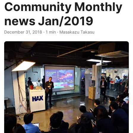
Community Monthly
news Jan/2019
December 31, 2018
·
1 min
·
Masakazu Takasu