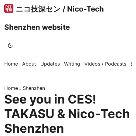
ニコ技深セン / Nico-Tech
Shenzhen website
Home
About
Updates
Writing
Videos / Podcasts
B
Home
Shenzhen
»
See you in CES!
TAKASU & Nico-Tech
Shenzhen