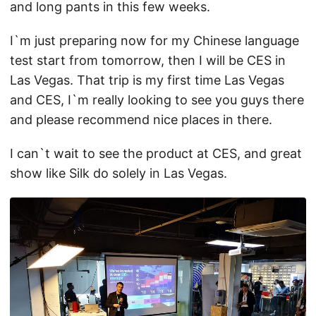
and long pants in this few weeks.
I`m just preparing now for my Chinese language
test start from tomorrow, then I will be CES in
Las Vegas. That trip is my first time Las Vegas
and CES, I`m really looking to see you guys there
and please recommend nice places in there.
I can`t wait to see the product at CES, and great
show like Silk do solely in Las Vegas.