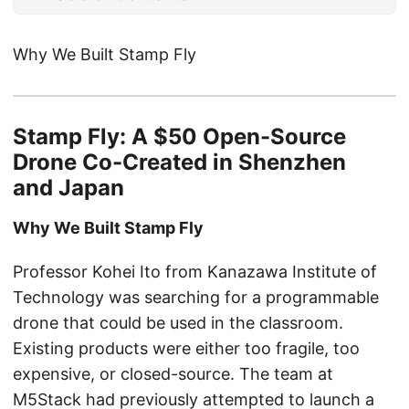
Why We Built Stamp Fly
Stamp Fly: A $50 Open-Source
Drone Co-Created in Shenzhen
and Japan
Why We Built Stamp Fly
Professor Kohei Ito from Kanazawa Institute of
Technology was searching for a programmable
drone that could be used in the classroom.
Existing products were either too fragile, too
expensive, or closed-source. The team at
M5Stack had previously attempted to launch a