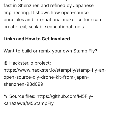
fast in Shenzhen and refined by Japanese
engineering. It shows how open-source
principles and international maker culture can
create real, scalable educational tools.
Links and How to Get Involved
Want to build or remix your own Stamp Fly?
📄 Hackster.io project:
https://www.hackster.io/stampfly/stamp-fly-an-
open-source-diy-drone-kit-from-japan-
shenzhen-93d099
🔧 Source files:
https://github.com/M5Fly-
kanazawa/M5StampFly