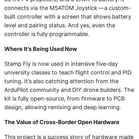
connects via the M5ATOM Joystick — a custom-
built controller with a screen that shows battery
level and pairing status. And yes, even the
controller is fully programmable.
Where It’s Being Used Now
Stamp Fly is now used in intensive five-day
university classes to teach flight control and PID
tuning. It’s also catching attention from the
ArduPilot community and DIY drone builders. The
kit is fully open-source, from firmware to PCB
design, allowing remixing and deep learning.
The Value of Cross-Border Open Hardware
This project is a success story of hardware made