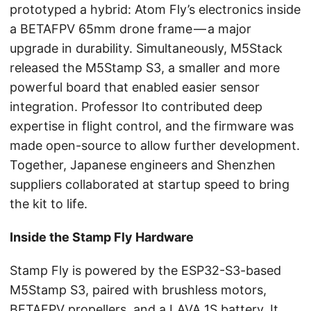
prototyped a hybrid: Atom Fly’s electronics inside
a BETAFPV 65mm drone frame — a major
upgrade in durability. Simultaneously, M5Stack
released the M5Stamp S3, a smaller and more
powerful board that enabled easier sensor
integration. Professor Ito contributed deep
expertise in flight control, and the firmware was
made open-source to allow further development.
Together, Japanese engineers and Shenzhen
suppliers collaborated at startup speed to bring
the kit to life.
Inside the Stamp Fly Hardware
Stamp Fly is powered by the ESP32-S3-based
M5Stamp S3, paired with brushless motors,
BETAFPV propellers, and a LAVA 1S battery. It