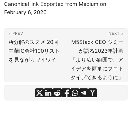
Canonical link
Exported from
Medium
on
February 6, 2026.
« PREV
NEXT »
\#分解のススメ 20回
M5Stack CEO ジミー
中華IC会社100リスト
が語る2023年計画
を見ながらワイワイ
「より広い範囲で、ア
イデアを簡単にプロト
タイプできるように」