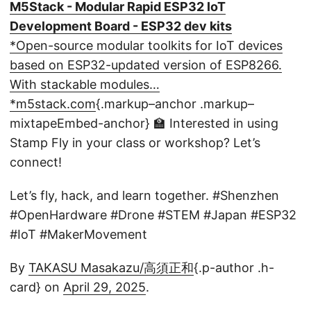
M5Stack - Modular Rapid ESP32 IoT
Development Board - ESP32 dev kits
*Open-source modular toolkits for IoT devices
based on ESP32-updated version of ESP8266.
With stackable modules…
*m5stack.com
{.markup–anchor .markup–
mixtapeEmbed-anchor}
🏫 Interested in using
Stamp Fly in your class or workshop? Let’s
connect!
Let’s fly, hack, and learn together. #Shenzhen
#OpenHardware #Drone #STEM #Japan #ESP32
#IoT #MakerMovement
By
TAKASU Masakazu/高須正和
{.p-author .h-
card} on
April 29, 2025
.