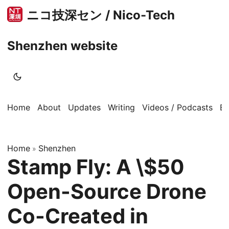
ニコ技深セン / Nico-Tech
Shenzhen website
Home
About
Updates
Writing
Videos / Podcasts
B
Home
Shenzhen
»
Stamp Fly: A \$50
Open-Source Drone
Co-Created in