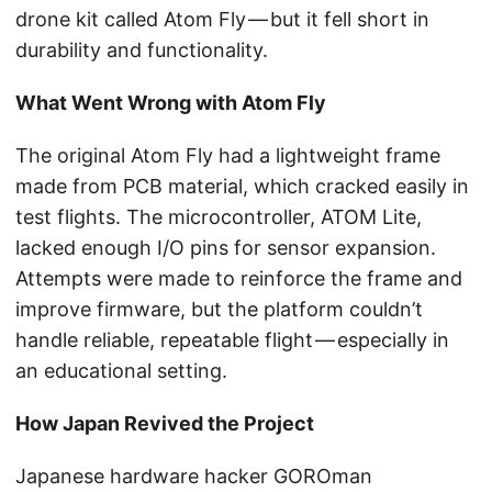
drone kit called Atom Fly — but it fell short in
durability and functionality.
What Went Wrong with Atom Fly
The original Atom Fly had a lightweight frame
made from PCB material, which cracked easily in
test flights. The microcontroller, ATOM Lite,
lacked enough I/O pins for sensor expansion.
Attempts were made to reinforce the frame and
improve firmware, but the platform couldn’t
handle reliable, repeatable flight — especially in
an educational setting.
How Japan Revived the Project
Japanese hardware hacker GOROman