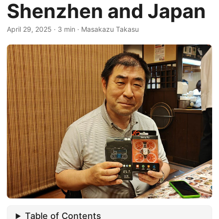
Shenzhen and Japan
April 29, 2025
·
3 min
·
Masakazu Takasu
Table of Contents