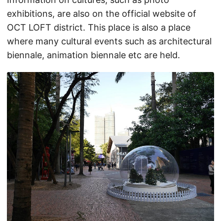
exhibitions, are also on the official website of
OCT LOFT district. This place is also a place
where many cultural events such as architectural
biennale, animation biennale etc are held.