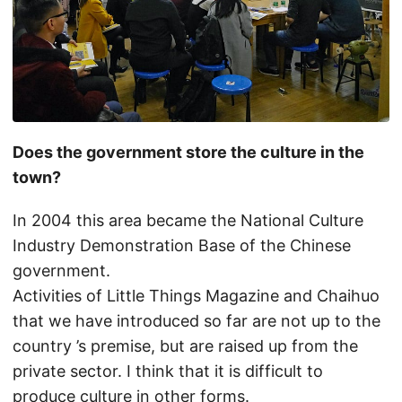
Does the government store the culture in the
town?
In 2004 this area became the National Culture
Industry Demonstration Base of the Chinese
government.
Activities of Little Things Magazine and Chaihuo
that we have introduced so far are not up to the
country ’s premise, but are raised up from the
private sector. I think that it is difficult to
produce culture in other forms.