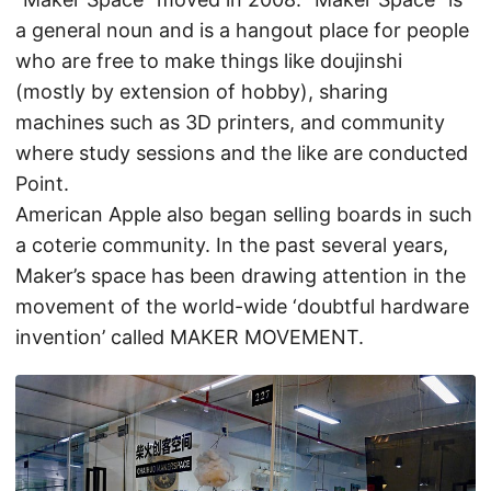
a general noun and is a hangout place for people
who are free to make things like doujinshi
(mostly by extension of hobby), sharing
machines such as 3D printers, and community
where study sessions and the like are conducted
Point.
American Apple also began selling boards in such
a coterie community. In the past several years,
Maker’s space has been drawing attention in the
movement of the world-wide ‘doubtful hardware
invention’ called MAKER MOVEMENT.