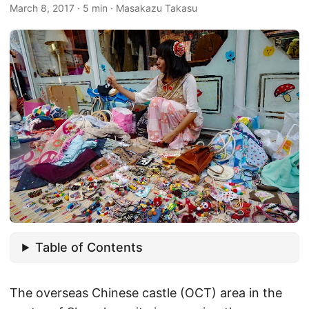
March 8, 2017
·
5 min
·
Masakazu Takasu
Table of Contents
The overseas Chinese castle (OCT) area in the