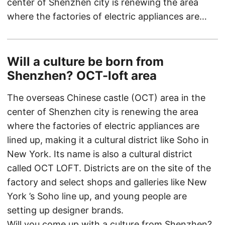
center of Shenzhen city is renewing the area
where the factories of electric appliances are…
Will a culture be born from
Shenzhen? OCT-loft area
The overseas Chinese castle (OCT) area in the
center of Shenzhen city is renewing the area
where the factories of electric appliances are
lined up, making it a cultural district like Soho in
New York. Its name is also a cultural district
called OCT LOFT. Districts are on the site of the
factory and select shops and galleries like New
York ’s Soho line up, and young people are
setting up designer brands.
Will you come up with a culture from Shenzhen?