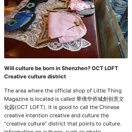
Will culture be born in Shenzhen? OCT LOFT
Creative culture district
The area where the official shop of Little Thing
Magazine is located is called 華僑华侨城創创意文
化园(OCT LOFT). It is good to call the Chinese
creative intention creative and culture the
“creative culture” district that points to culture.
Information on cultures, such as photo