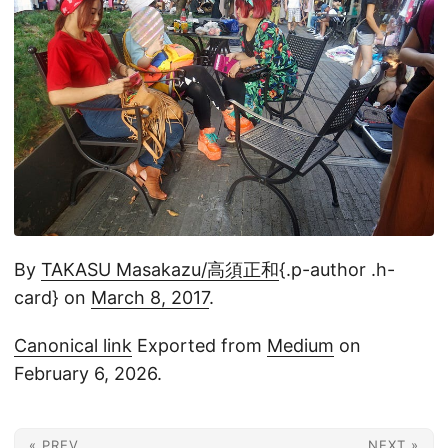
By
TAKASU Masakazu/高須正和
{.p-author .h-
card} on
March 8, 2017
.
Canonical link
Exported from
Medium
on
February 6, 2026.
« PREV
NEXT »