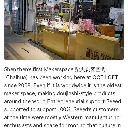
Shenzhen’s first Makerspace,柴火創客空間
(Chaihuo) has been working here at OCT LOFT
since 2008. Even if it is worldwide it is the oldest
maker space, making doujinshi-style products
around the world Entrepreneurial support Seeed
supported to support 100%, Seeed’s customers
at the time were mostly Western manufacturing
enthusiasts and space for rooting that culture in