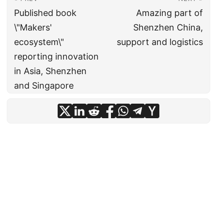
Published book
Amazing part of
\"Makers'
Shenzhen China,
ecosystem\"
support and logistics
reporting innovation
in Asia, Shenzhen
and Singapore