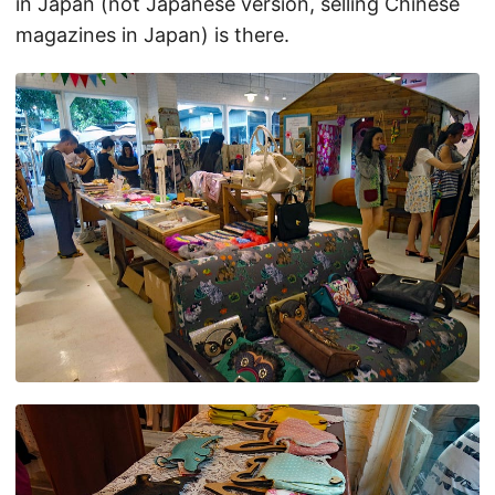
in Japan (not Japanese version, selling Chinese
magazines in Japan) is there.