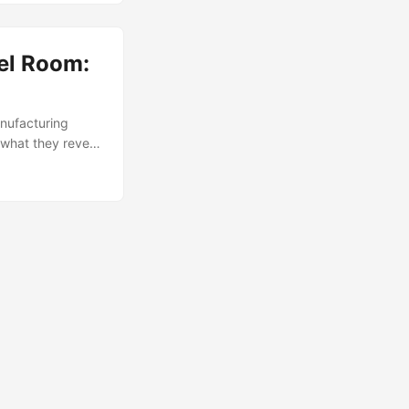
tel Room:
anufacturing
what they reveal
ator with “MADE
The CASIO cost