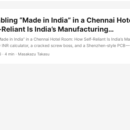
und 200 yen. ...
ling “Made in India” in a Chennai Ho
Reliant Is India’s Manufacturing…
ade in India” in a Chennai Hotel Room: How Self-Reliant Is India’s M
INR calculator, a cracked screw boss, and a Shenzhen-style PCB — 
ndustrial stage. In a small general store in Chennai, I found a calcul
6
·
4 min
·
Masakazu Takasu
d boldly on the box. Right next to it was a Japanese CASIO model. 
an one cost 110 INR — roughly one-fifth of the price. ...