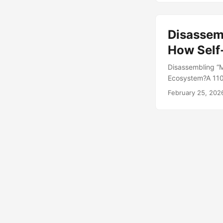
platforms for aro
Disassemb
How Self-
Disassembling “M
Ecosystem?A 110 
about Chennai’s i
February 25, 202
IN INDIA” printe
520 INR. The Indi