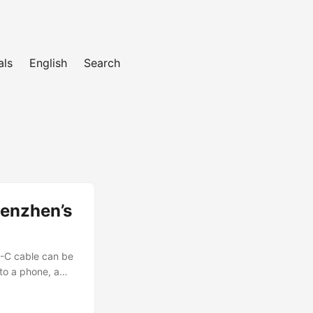
als
English
Search
enzhen’s
B-C cable can be
 to a phone, a
t a special
 e-commerce