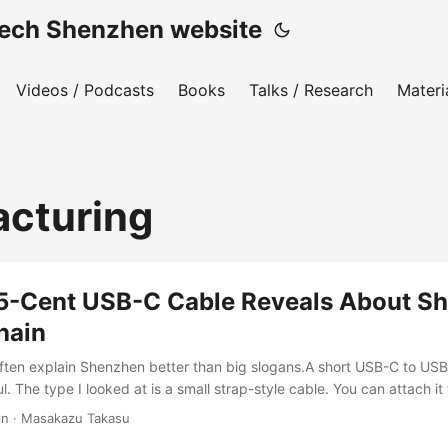
h Shenzhen website
Videos / Podcasts
Books
Talks / Research
Materi
cturing
5-Cent USB-C Cable Reveals About Sh
hain
ften explain Shenzhen better than big slogans.A short USB-C to US
ul. The type I looked at is a small strap-style cable. You can attach it
evice, and use it when you need to charge something outside. It is no
in
·
Masakazu Takasu
 find something similar in a 100-yen shop in Japan, or on Chinese