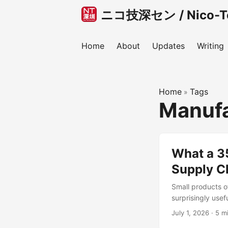
ニコ技深セン / Nico-Tec
Home
About
Updates
Writing
Home
Tags
»
Manufa
What a 3
Supply C
Small products o
surprisingly usef
bag, or a small d
July 1, 2026
·
5 m
product. You may