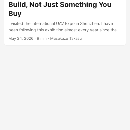
Build, Not Just Something You
Buy
I visited the international UAV Expo in Shenzhen. I have
been following this exhibition almost every year since the
post-pandemic period around 2022, and I have also written
May 24, 2026
·
9 min
·
Masakazu Takasu
several reports about China’s drone industry over the
years. Because of that, this year’s change was very clear
to me. To be honest, for the past few years, this drone
exhibition was not always the most exciting event. By
around 2018 or 2019, DJI had already become
overwhelmingly strong in camera drones and many types
of professional drone applications. If you wanted to build a
drone-based solution, the fastest answer was often simple:
ask DJI, buy DJI products, and build around them. ...