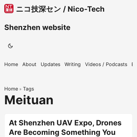
ニコ技深セン / Nico-Tech
Shenzhen website
Home
About
Updates
Writing
Videos / Podcasts
B
Home
Tags
»
Meituan
At Shenzhen UAV Expo, Drones
Are Becoming Something You